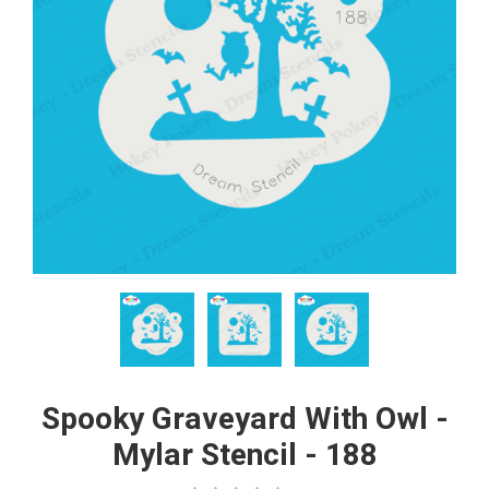
Spooky Graveyard With Owl -
Mylar Stencil - 188