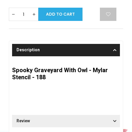
ADD TO CART
Description
Spooky Graveyard With Owl - Mylar
Stencil - 188
Review