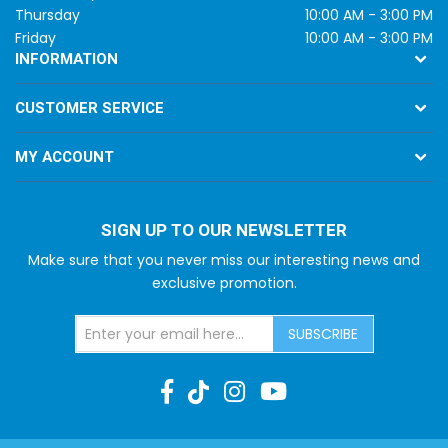
Thursday
10:00 AM - 3:00 PM
Friday
10:00 AM - 3:00 PM
INFORMATION
CUSTOMER SERVICE
MY ACCOUNT
SIGN UP TO OUR NEWSLETTER
Make sure that you never miss our interesting news and
exclusive promotion.
SUBSCRIBE