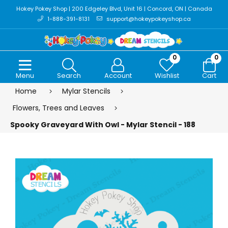
Hokey Pokey Shop | 200 Edgeley Blvd, Unit 16 | Concord, ON | Canada
1-888-391-8131
support@hokeypokeyshop.ca
0
0
Menu
Search
Account
Wishlist
Cart
Home
Mylar Stencils
Flowers, Trees and Leaves
Spooky Graveyard With Owl - Mylar Stencil - 188