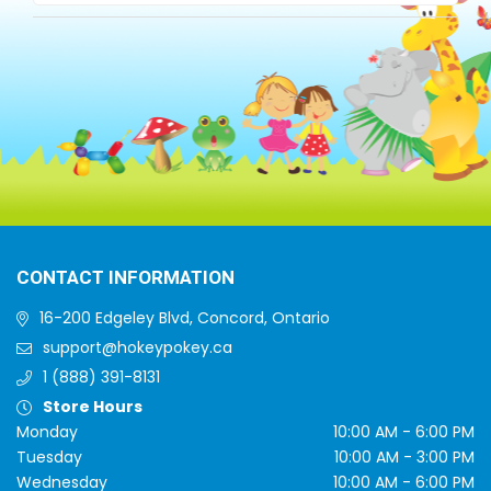
CONTACT INFORMATION
16-200 Edgeley Blvd, Concord, Ontario
support@hokeypokey.ca
1 (888) 391-8131
Store Hours
Monday
10:00 AM - 6:00 PM
Tuesday
10:00 AM - 3:00 PM
Wednesday
10:00 AM - 6:00 PM