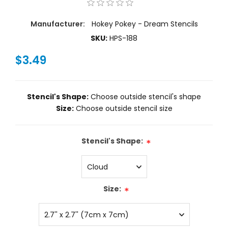
Manufacturer:
Hokey Pokey - Dream Stencils
SKU:
HPS-188
$3.49
Stencil's Shape:
Choose outside stencil's shape
Size:
Choose outside stencil size
Stencil's Shape:
*
Size:
*