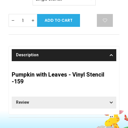
ADD TO CART
Description
Pumpkin with Leaves - Vinyl Stencil
-159
Review