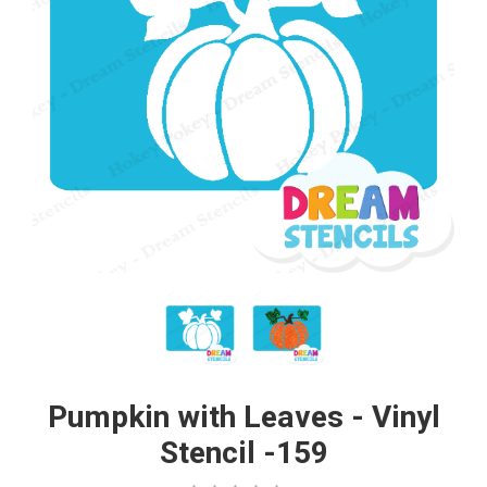
Pumpkin with Leaves - Vinyl
Stencil -159