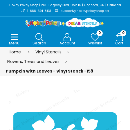
Hokey Pokey Shop | 200 Edgeley Blvd, Unit 16 | Concord, ON | Canada
1-888-391-8131
support@hokeypokeyshop.ca
0
0
Menu
Search
Account
Wishlist
Cart
Home
Vinyl Stencils
Flowers, Trees and Leaves
Pumpkin with Leaves - Vinyl Stencil -159