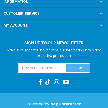
INFORMATION
CUSTOMER SERVICE
MY ACCOUNT
SIGN UP TO OUR NEWSLETTER
Make sure that you never miss our interesting news and
exclusive promotion.
SUBSCRIBE
Powered by
nopCommerce