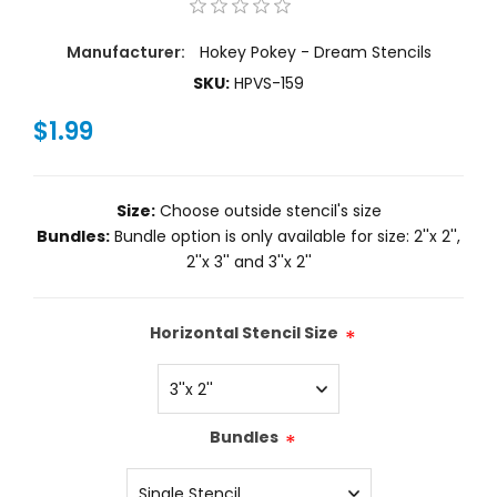
Manufacturer:
Hokey Pokey - Dream Stencils
SKU:
HPVS-159
$1.99
Size:
Choose outside stencil's size
Bundles:
Bundle option is only available for size: 2''x 2'',
2''x 3'' and 3''x 2''
Horizontal Stencil Size
*
Bundles
*