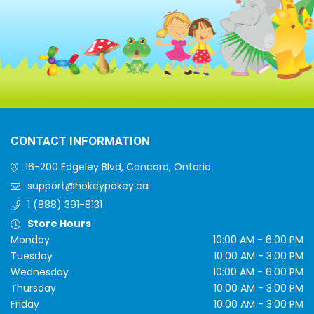
CONTACT INFORMATION
16-200 Edgeley Blvd, Concord, Ontario
support@hokeypokey.ca
1 (888) 391-8131
Store Hours
Monday
10:00 AM - 6:00 PM
Tuesday
10:00 AM - 3:00 PM
Wednesday
10:00 AM - 6:00 PM
Thursday
10:00 AM - 3:00 PM
Friday
10:00 AM - 3:00 PM