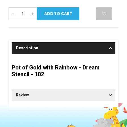
ADD TO CART
Description
Pot of Gold with Rainbow - Dream
Stencil - 102
Review