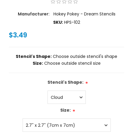
Manufacturer:
Hokey Pokey - Dream Stencils
SKU:
HPS-102
$3.49
Stencil's Shape:
Choose outside stencil's shape
Size:
Choose outside stencil size
Stencil's Shape:
*
Size:
*