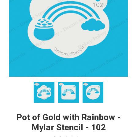
Pot of Gold with Rainbow -
Mylar Stencil - 102