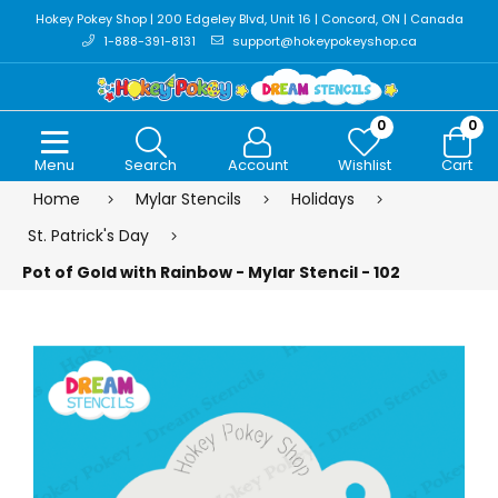
Hokey Pokey Shop | 200 Edgeley Blvd, Unit 16 | Concord, ON | Canada
1-888-391-8131
support@hokeypokeyshop.ca
0
0
Menu
Search
Account
Wishlist
Cart
Home
Mylar Stencils
Holidays
St. Patrick's Day
Pot of Gold with Rainbow - Mylar Stencil - 102