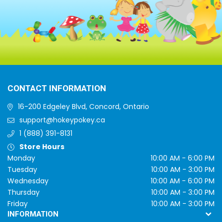
CONTACT INFORMATION
16-200 Edgeley Blvd, Concord, Ontario
support@hokeypokey.ca
1 (888) 391-8131
Store Hours
Monday
10:00 AM - 6:00 PM
Tuesday
10:00 AM - 3:00 PM
Wednesday
10:00 AM - 6:00 PM
Thursday
10:00 AM - 3:00 PM
Friday
10:00 AM - 3:00 PM
INFORMATION