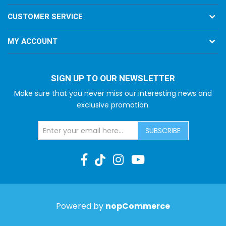
CUSTOMER SERVICE
MY ACCOUNT
SIGN UP TO OUR NEWSLETTER
Make sure that you never miss our interesting news and
exclusive promotion.
SUBSCRIBE
Powered by
nopCommerce