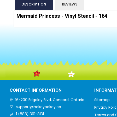
DESCRIPTION
REVIEWS
Mermaid Princess - Vinyl Stencil - 164
CONTACT INFORMATION
INFORMAT
16-200 Edgeley Blvd, Concord, Ontario
Sitemap
support@hokeypokey.ca
Privacy Polic
1 (888) 391-8131
Terms and C