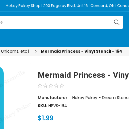
Hokey Pokey Shop | 200 Edgeley Blvd, Unit 16 | Concord, ON | Can
 Unicorns, etc)
Mermaid Princess - Vinyl Stencil - 164
Mermaid Princess - Vinyl
Manufacturer:
Hokey Pokey - Dream Stenci
SKU:
HPVS-164
$1.99