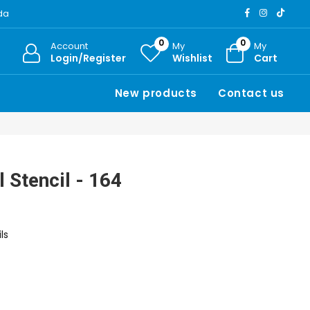
ada
0
0
Account
My
My
Login/Register
Wishlist
Cart
New products
Contact us
 Stencil - 164
ls