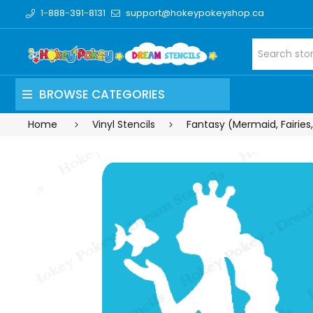
1-888-391-8131
support@hokeypokeyshop.ca
BROWSE CATEGORIES
Home
Vinyl Stencils
Fantasy (Mermaid, Fairies,