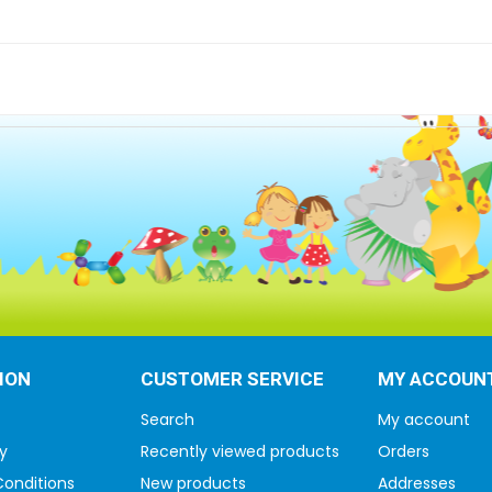
ION
CUSTOMER SERVICE
MY ACCOUN
Search
My account
y
Recently viewed products
Orders
onditions
New products
Addresses