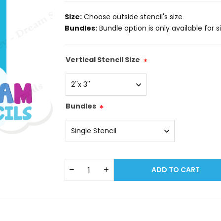
Size:
Choose outside stencil's size
Bundles:
Bundle option is only available for size: 
Vertical Stencil Size
*
Bundles
*
ADD TO CART