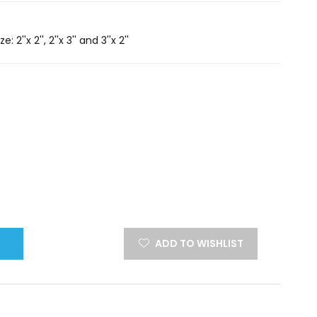
2''x 2'', 2''x 3'' and 3''x 2''
ADD TO WISHLIST