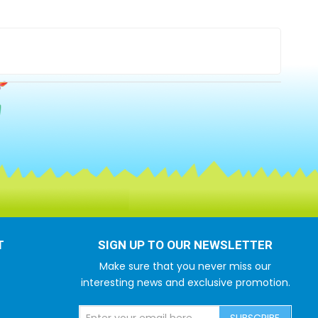
T
SIGN UP TO OUR NEWSLETTER
Make sure that you never miss our
interesting news and exclusive promotion.