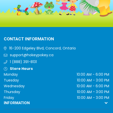
CONTACT INFORMATION
16-200 Edgeley Blvd, Concord, Ontario
support@hokeypokey.ca
1 (888) 391-8131
Store Hours
Monday
10:00 AM - 6:00 PM
Tuesday
10:00 AM - 3:00 PM
Wednesday
10:00 AM - 6:00 PM
Thursday
10:00 AM - 3:00 PM
Friday
10:00 AM - 3:00 PM
INFORMATION