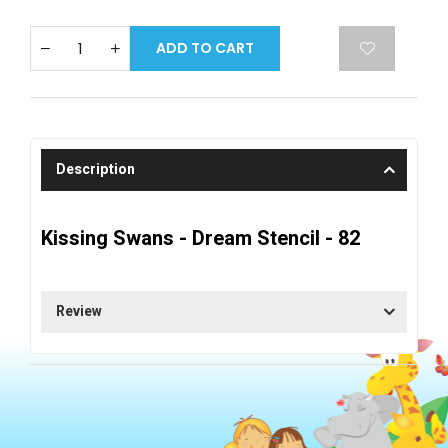
ADD TO CART
Description
Kissing Swans - Dream Stencil - 82
Review