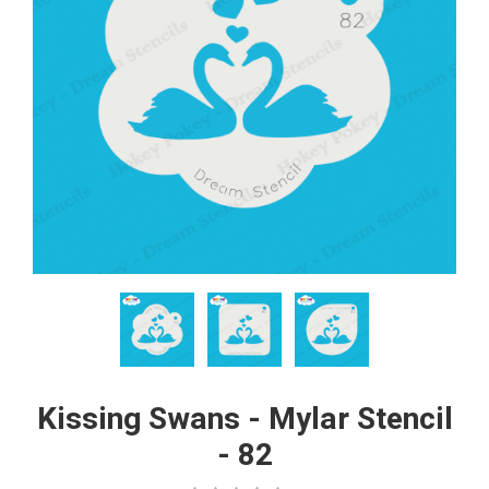
Kissing Swans - Mylar Stencil
- 82