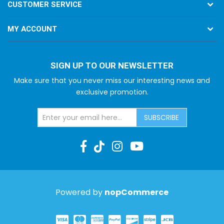
CUSTOMER SERVICE
MY ACCOUNT
SIGN UP TO OUR NEWSLETTER
Make sure that you never miss our interesting news and
exclusive promotion.
SUBSCRIBE
Powered by
nopCommerce