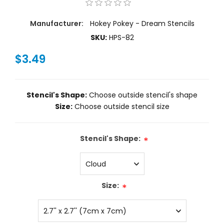
Manufacturer:
Hokey Pokey - Dream Stencils
SKU:
HPS-82
$3.49
Stencil's Shape:
Choose outside stencil's shape
Size:
Choose outside stencil size
Stencil's Shape:
*
Size:
*