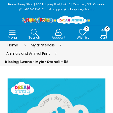
Hokey Pokey Shop | 200 Edgeley Blvd, Unit 16 | Concord, ON | Canada
1-888-391-8131
support@hokeypokeyshop.ca
0
0
Menu
Search
Account
Wishlist
Cart
Home
Mylar Stencils
Animals and Animal Print
Kissing Swans - Mylar Stencil - 82