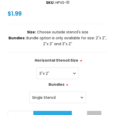
SKU:
HPVS-111
$1.99
Size:
Choose outside stencil's size
Bundles:
Bundle option is only available for size: 2''x 2'',
2''x 3'' and 3''x 2''
Horizontal Stencil Size
*
Bundles
*