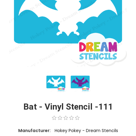
Bat - Vinyl Stencil -111
Manufacturer:
Hokey Pokey - Dream Stencils