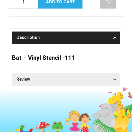
ADD TO CART
Description
Bat - Vinyl Stencil -111
Review