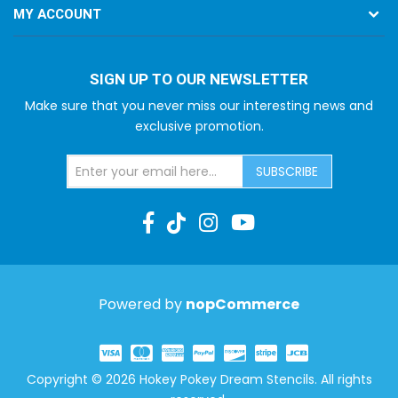
MY ACCOUNT
SIGN UP TO OUR NEWSLETTER
Make sure that you never miss our interesting news and
exclusive promotion.
SUBSCRIBE
Powered by
nopCommerce
Copyright © 2026 Hokey Pokey Dream Stencils. All rights