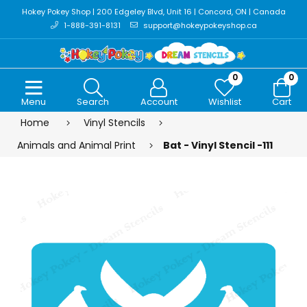
Hokey Pokey Shop | 200 Edgeley Blvd, Unit 16 | Concord, ON | Canada
1-888-391-8131
support@hokeypokeyshop.ca
0
0
Menu
Search
Account
Wishlist
Cart
Home
Vinyl Stencils
Animals and Animal Print
Bat - Vinyl Stencil -111