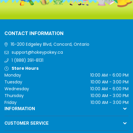
CONTACT INFORMATION
16-200 Edgeley Blvd, Concord, Ontario
support@hokeypokey.ca
1 (888) 391-8131
Store Hours
Monday
10:00 AM - 6:00 PM
Tuesday
10:00 AM - 3:00 PM
Wednesday
10:00 AM - 6:00 PM
Thursday
10:00 AM - 3:00 PM
Friday
10:00 AM - 3:00 PM
INFORMATION
CUSTOMER SERVICE