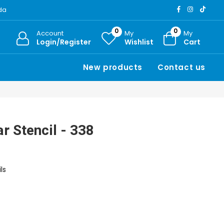
ada
0
0
Account
My
My
Login/Register
Wishlist
Cart
New products
Contact us
r Stencil - 338
ls