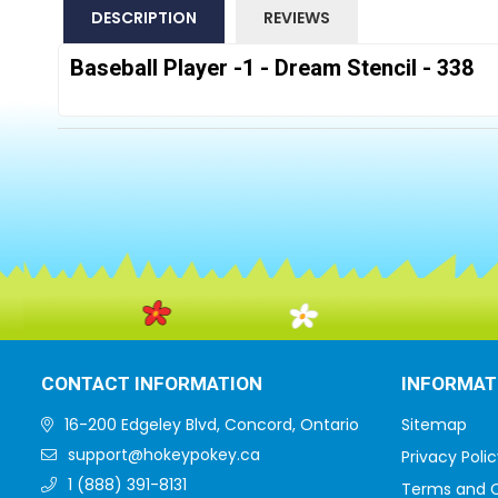
DESCRIPTION
REVIEWS
Baseball Player -1 - Dream Stencil - 338
CONTACT INFORMATION
INFORMAT
16-200 Edgeley Blvd, Concord, Ontario
Sitemap
support@hokeypokey.ca
Privacy Polic
1 (888) 391-8131
Terms and C