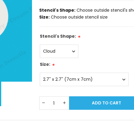
Stencil's Shape:
Choose outside stencil's s
Size:
Choose outside stencil size
Stencil's Shape:
*
Size:
*
ADD TO CART