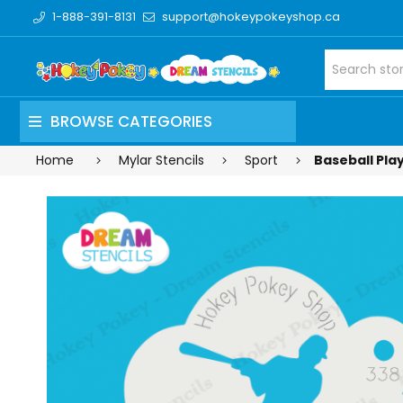
1-888-391-8131
support@hokeypokeyshop.ca
BROWSE CATEGORIES
Home
Mylar Stencils
Sport
Baseball Play