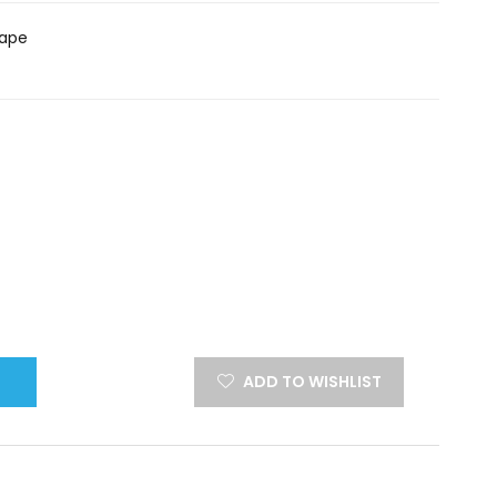
hape
ADD TO WISHLIST