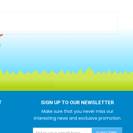
T
SIGN UP TO OUR NEWSLETTER
Make sure that you never miss our
interesting news and exclusive promotion.