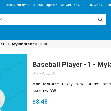
Hokey Pokey Shop | 200 Edgeley Blvd, Unit 16 | Concord, ON | Can
er -1 - Mylar Stencil - 338
Baseball Player -1 - Myla
Manufacturer:
Hokey Pokey - Dream Stenci
SKU:
HPS-338
$3.49