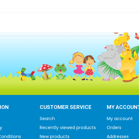
ION
CUSTOMER SERVICE
MY ACCOUN
Search
My account
y
Recently viewed products
Orders
onditions
New products
Addresses